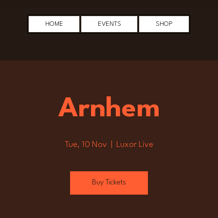
HOME
EVENTS
SHOP
Arnhem
Tue, 10 Nov
  |  
Luxor Live
Buy Tickets