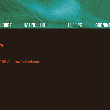
n
811 KE Arnhem, Netherlands