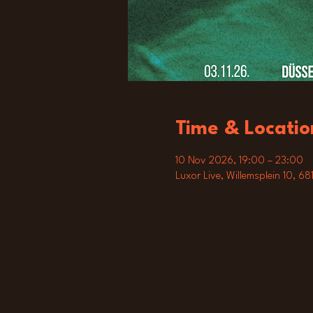
Time & Locatio
10 Nov 2026, 19:00 – 23:00
Luxor Live, Willemsplein 10, 6