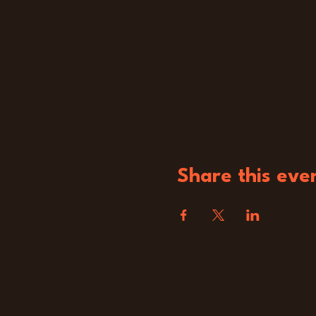
Share this eve