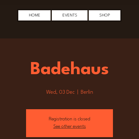
HOME
EVENTS
SHOP
Badehaus
Wed, 03 Dec
  |  
Berlin
Registration is closed
See other events