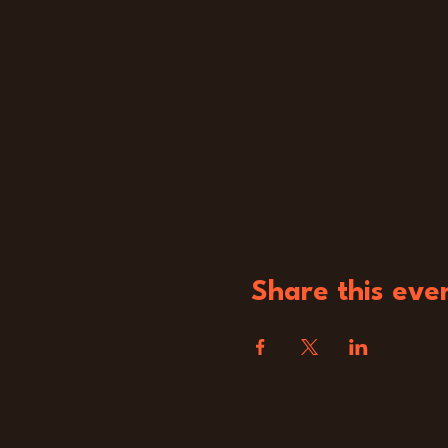
Share this eve