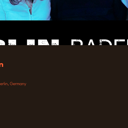
n
Berlin, Germany