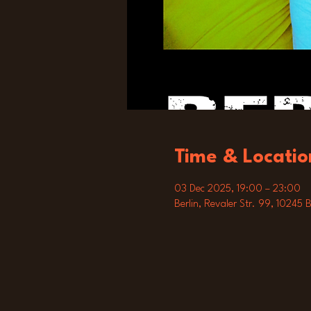
Time & Locatio
03 Dec 2025, 19:00 – 23:00
Berlin, Revaler Str. 99, 10245 