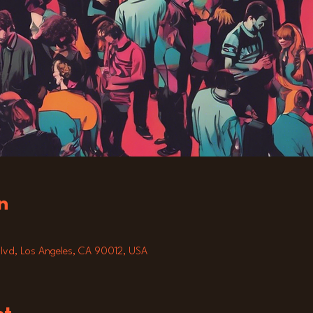
n
lvd, Los Angeles, CA 90012, USA