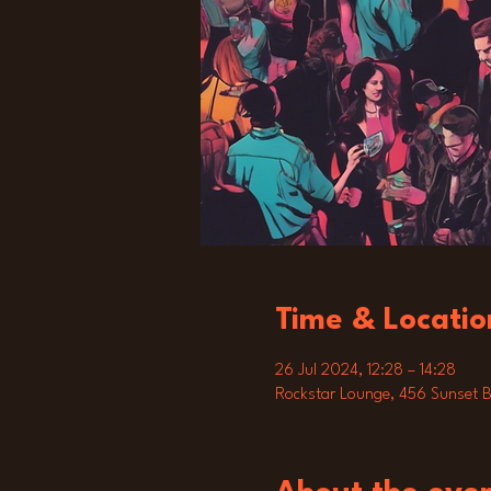
Time & Locatio
26 Jul 2024, 12:28 – 14:28
Rockstar Lounge, 456 Sunset B