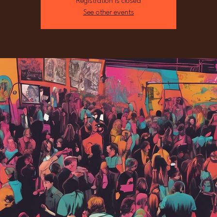
Registration is closed
See other events