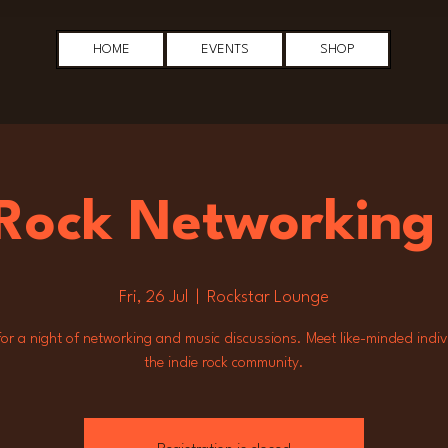
HOME
EVENTS
SHOP
 Rock Networking
Fri, 26 Jul
  |  
Rockstar Lounge
for a night of networking and music discussions. Meet like-minded indiv
the indie rock community.