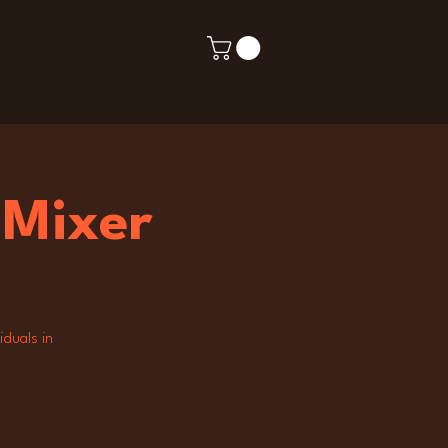
 Mixer
iduals in