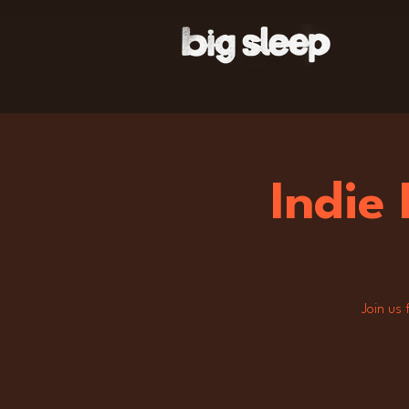
Indie
Join us 