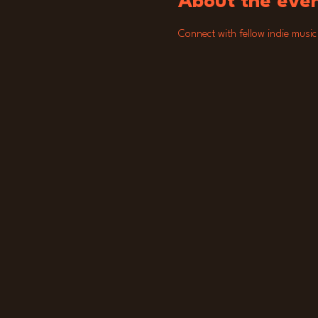
About the eve
Connect with fellow indie music