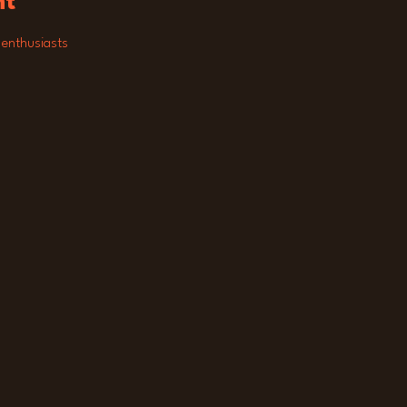
nt
 enthusiasts