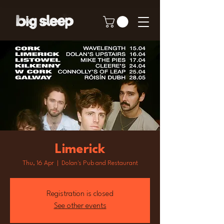
Limerick
Thu, 16 Apr
  |  
Dolan's Pub and Restaurant
Registration is closed
See other events