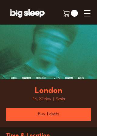
London
Fri, 20 Nov
  |  
Scala
Buy Tickets
Time & Location