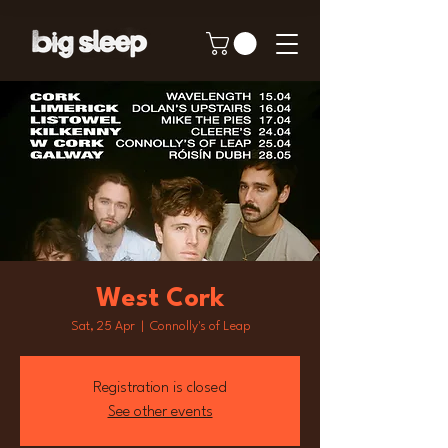
West Cork
Sat, 25 Apr
  |  
Connolly's of Leap
Registration is closed
See other events