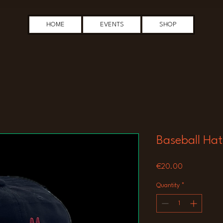
HOME
EVENTS
SHOP
Baseball Hat
Price
€20.00
Quantity
*