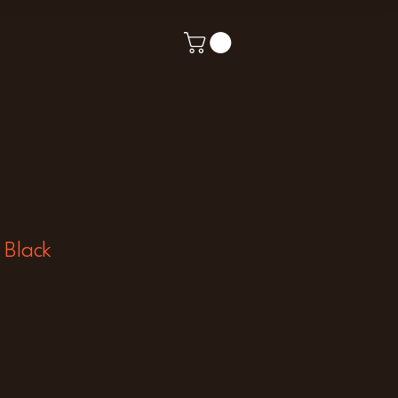
 Black